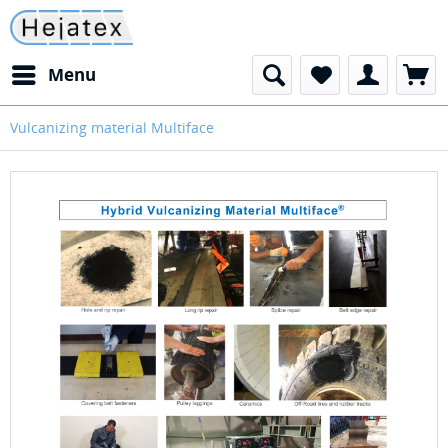
Menu
Vulcanizing material Multiface