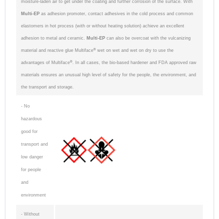
moisture-laden air to get under the coating and further corrosion of the surface. With
Multi-EP
as adhesion promoter, contact adhesives in the cold process and common
elastomers in hot process (with or without heating solution) achieve an excellent
adhesion to metal and ceramic.
Multi-EP
can also be overcoat with the vulcanizing
®
material and reactive glue Multiface
wet on wet and wet on dry to use the
®
advantages of Multiface
. In all cases, t
he bio-based hardener and FDA approved raw
materials ensures an unusual high level of safety for the people, the environment, and
the transport and storage.
- No
hazardous
good for
transport and
low danger
for people
and
environment
- Without