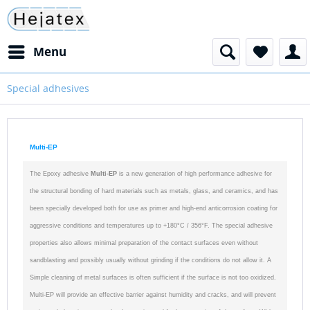
Menu
Special adhesives
Multi-EP
T
he Epoxy adhesive
Multi-EP
is a new generation of high
performance adhesive for
the structural bonding of hard materials such as metals, glass, and ceramics, and has
been specially developed both for use as primer and high-end anticorrosion coating for
aggressive conditions and temperatures up to +180°C / 356°F.
The special adhesive
properties also allows minimal preparation of the contact surfaces even without
sandblasting and possibly usually without grinding if the conditions do not allow it. A
Simple cleaning of metal surfaces is often sufficient if the surface is not too oxidized.
Multi-EP will provide an effective barrier against humidity and cracks, and will prevent