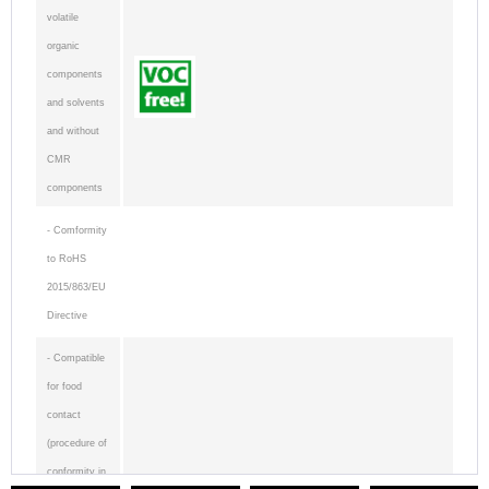
volatile
organic
components
and solvents
and without
CMR
components
- Comformity
to RoHS
2015/863/EU
Directive
- Compatible
for food
contact
(procedure of
conformity in