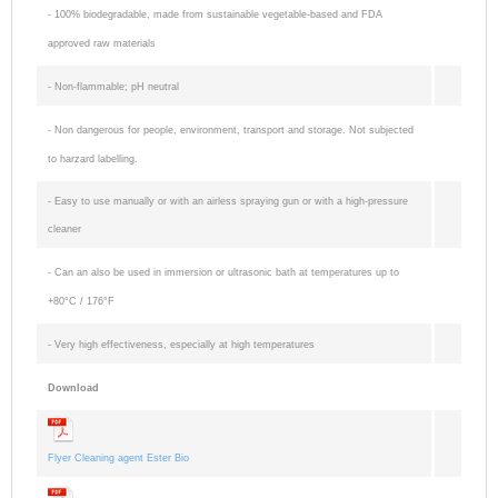
- 100% biodegradable, made from sustainable vegetable-based and FDA
for raw
approved raw materials
rubber
- Non-flammable; pH neutral
- Suited as
metal primer
- Non dangerous for people, environment, transport and storage. Not subjected
®
for Multiface
to harzard labelling.
- Suited as
- Easy to use manually or with an airless spraying gun or with a high-pressure
metal primer
cleaner
for contact
- Can an also be used in immersion or ultrasonic bath at temperatures up to
adhesives /
+80°C / 176°F
rubber
cements
-
Very high effectiveness, especially at high temperatures
-
Download
Hydrophobic
and water
Flyer Cleaning agent Ester Bio
repellant and
anti-caking