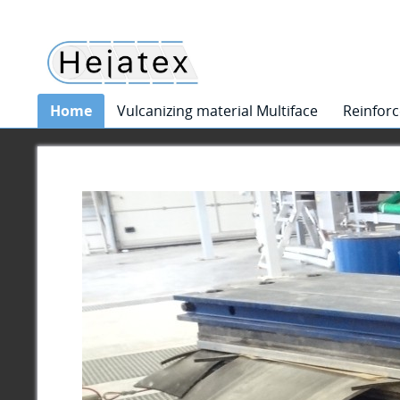
Home
Vulcanizing material Multiface
Reinforc