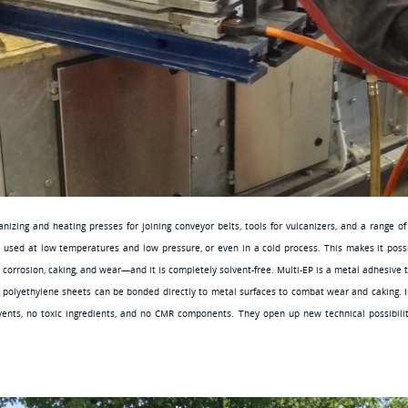
izing and heating presses for joining conveyor belts, tools for vulcanizers, and a range o
s used at low temperatures and low pressure, or even in a cold process. This makes it poss
t corrosion, caking, and wear—and it is completely solvent-free. Multi-EP is a metal adhesive 
polyethylene sheets can be bonded directly to metal surfaces to combat wear and caking. In 
vents, no toxic ingredients, and no CMR components. They open up new technical possibilitie