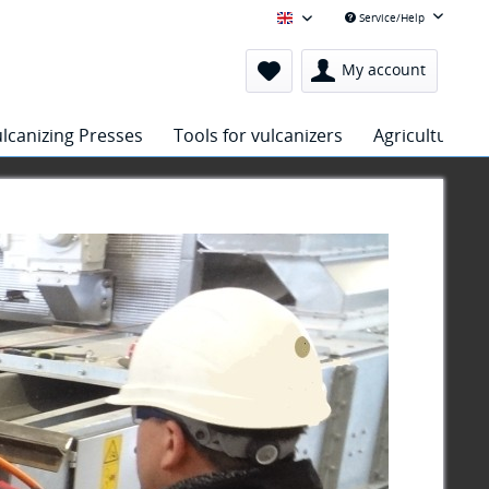
Service/Help
Hejatex Englisch
My account
lcanizing Presses
Tools for vulcanizers
Agriculture