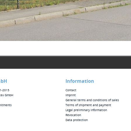
mbH
Information
01-2015
Contact
tex GmbH
Imprint
General terms and conditions of sales
mitments
Terms of shipment and payment
Legal preliminary information
Revocation
Data protection