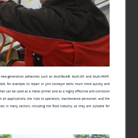
f new-generation adhesives such as Multiface®, Multi-EP, and Multi-PEPP.
ible, for example, to repair or join conveyor belts much more quickly and
that can be used as a metal primer and as a highly effective anti-corrosion
all applications, the risks to operators, maintenance personnel, and the
s in many sectors, including the food industry, as they are suitable for