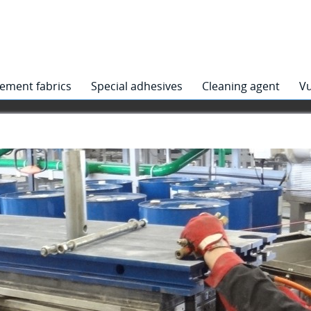
ement fabrics
Special adhesives
Cleaning agent
Vu