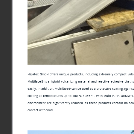
Hejatex GmbH offers unique products, including extremely compact vulcan
Multiface® is a hybrid vulcanizing material and reactive adhesive that i
easily. In addition, Multiface® can be used as a protective coating agains
coating at temperatures up to 180 °C / 356 °F. With Multi-PEPP, UHMWPE 
environment are significantly reduced, as these products contain no sol
contact with food.