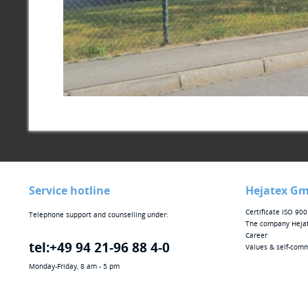
Service hotline
Hejatex G
Certificate ISO 90
Telephone support and counselling under:
The company Heja
Career
tel:+49 94 21-96 88 4-0
Values & self-com
Monday-Friday, 8 am - 5 pm